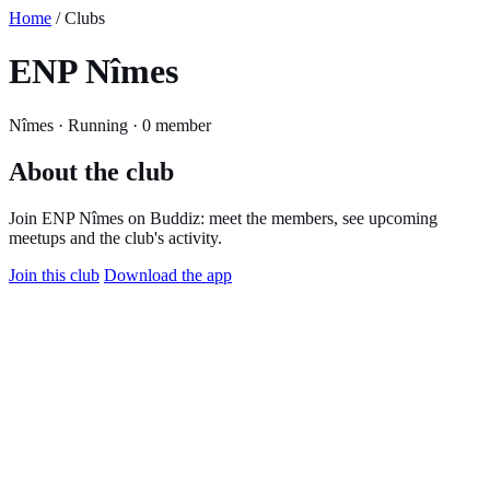
Home
/ Clubs
ENP Nîmes
Nîmes · Running · 0 member
About the club
Join ENP Nîmes on Buddiz: meet the members, see upcoming
meetups and the club's activity.
Join this club
Download the app